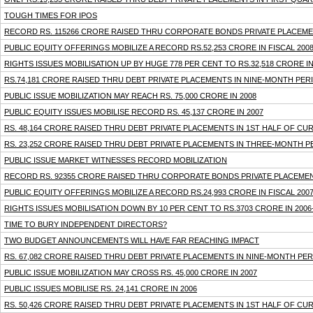
TOUGH TIMES FOR IPOS
RECORD RS. 115266 CRORE RAISED THRU CORPORATE BONDS PRIVATE PLACEMENT
PUBLIC EQUITY OFFERINGS MOBILIZE A RECORD RS.52,253 CRORE IN FISCAL 200
RIGHTS ISSUES MOBILISATION UP BY HUGE 778 PER CENT TO RS.32,518 CRORE IN
RS.74,181 CRORE RAISED THRU DEBT PRIVATE PLACEMENTS IN NINE-MONTH PER
PUBLIC ISSUE MOBILIZATION MAY REACH RS. 75,000 CRORE IN 2008
PUBLIC EQUITY ISSUES MOBILISE RECORD RS. 45,137 CRORE IN 2007
RS. 48,164 CRORE RAISED THRU DEBT PRIVATE PLACEMENTS IN 1ST HALF OF CU
RS. 23,252 CRORE RAISED THRU DEBT PRIVATE PLACEMENTS IN THREE-MONTH 
PUBLIC ISSUE MARKET WITNESSES RECORD MOBILIZATION
RECORD RS. 92355 CRORE RAISED THRU CORPORATE BONDS PRIVATE PLACEMENTS
PUBLIC EQUITY OFFERINGS MOBILIZE A RECORD RS.24,993 CRORE IN FISCAL 200
RIGHTS ISSUES MOBILISATION DOWN BY 10 PER CENT TO RS.3703 CRORE IN 2006
TIME TO BURY INDEPENDENT DIRECTORS?
TWO BUDGET ANNOUNCEMENTS WILL HAVE FAR REACHING IMPACT
RS. 67,082 CRORE RAISED THRU DEBT PRIVATE PLACEMENTS IN NINE-MONTH PE
PUBLIC ISSUE MOBILIZATION MAY CROSS RS. 45,000 CRORE IN 2007
PUBLIC ISSUES MOBILISE RS. 24,141 CRORE IN 2006
RS. 50,426 CRORE RAISED THRU DEBT PRIVATE PLACEMENTS IN 1ST HALF OF CU