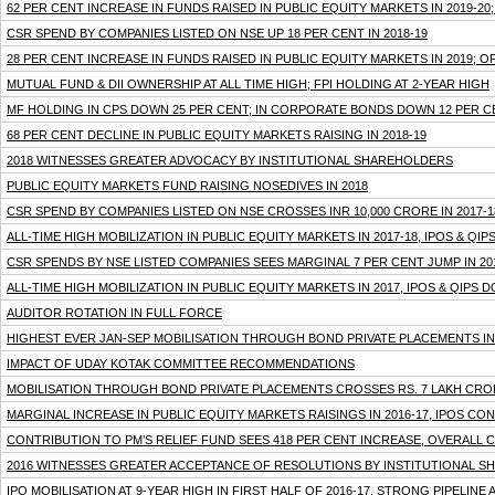
62 PER CENT INCREASE IN FUNDS RAISED IN PUBLIC EQUITY MARKETS IN 2019-20
CSR SPEND BY COMPANIES LISTED ON NSE UP 18 PER CENT IN 2018-19
28 PER CENT INCREASE IN FUNDS RAISED IN PUBLIC EQUITY MARKETS IN 2019; O
MUTUAL FUND & DII OWNERSHIP AT ALL TIME HIGH; FPI HOLDING AT 2-YEAR HIGH
MF HOLDING IN CPS DOWN 25 PER CENT; IN CORPORATE BONDS DOWN 12 PER C
68 PER CENT DECLINE IN PUBLIC EQUITY MARKETS RAISING IN 2018-19
2018 WITNESSES GREATER ADVOCACY BY INSTITUTIONAL SHAREHOLDERS
PUBLIC EQUITY MARKETS FUND RAISING NOSEDIVES IN 2018
CSR SPEND BY COMPANIES LISTED ON NSE CROSSES INR 10,000 CRORE IN 2017-1
ALL-TIME HIGH MOBILIZATION IN PUBLIC EQUITY MARKETS IN 2017-18, IPOS & Q
CSR SPENDS BY NSE LISTED COMPANIES SEES MARGINAL 7 PER CENT JUMP IN 20
ALL-TIME HIGH MOBILIZATION IN PUBLIC EQUITY MARKETS IN 2017, IPOS & QIPS 
AUDITOR ROTATION IN FULL FORCE
HIGHEST EVER JAN-SEP MOBILISATION THROUGH BOND PRIVATE PLACEMENTS IN 2
IMPACT OF UDAY KOTAK COMMITTEE RECOMMENDATIONS
MOBILISATION THROUGH BOND PRIVATE PLACEMENTS CROSSES RS. 7 LAKH CRO
MARGINAL INCREASE IN PUBLIC EQUITY MARKETS RAISINGS IN 2016-17, IPOS C
CONTRIBUTION TO PM’S RELIEF FUND SEES 418 PER CENT INCREASE, OVERALL C
2016 WITNESSES GREATER ACCEPTANCE OF RESOLUTIONS BY INSTITUTIONAL 
IPO MOBILISATION AT 9-YEAR HIGH IN FIRST HALF OF 2016-17, STRONG PIPELINE