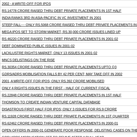
2002 - A WRITE-OFF FOR IPOS
RS.14778 CRORE RAISED THRU DEBT PRIVATE PLACEMENTS IN 1ST HALF
INDIA RANKS 3RD IN ASIA-PACIFIC IN VC INVESTMENT IN 2001
STEEP FALL--- ONLY RS.5068 CRORE RAISED THRU DEBT PRIVATE PLACEMENTS I
MEGA IPOS SET TO STORM MARKET, RS.30,000 CRORE ISSUES LINED UP
RS.46220 CRORE RAISED THRU DEBT PRIVATE PLACEMENTS IN 2001-02
DEBT DOMINATED PUBLIC ISSUES IN 2001-02
LACKLUSTRE RIGHTS MARKET, ONLY 13 ISSUES IN 2001-02
MNCS DELISTINGS ON THE RISE
RS.30354 CRORE RAISED THRU DEBT PRIVATE PLACEMENTS UPTO Q3
GDRS/ADRS MOBILISATION FALLS BY 42 PER CENT; MAY TAKE OFF IN 2002
2001, A WRITE-OFF FOR IPOS; ONLY RS.392 CRORE MOBILISED
ONLY 4 RIGHTS ISSUES IN THE FIRST - HALF OF CURRENT FISCAL
RS.22848 CRORE RAISED THRU DEBT PRIVATE PLACEMENTS IN 1ST HALF
THOMSON TO CREATE INDIAN VENTURE CAPITAL DATABASE
DISASTROUS FIRST HALF FOR IPOS; ONLY 3 ISSUES FOR RS.9 CRORE
RS.11928 CRORE RAISED THRU DEBT PRIVATE PLACEMENTS IN 1ST QUARTER
RS.62462 CRORE RAISED THRU DEBT PRIVATE PLACEMENTS IN 2000-01
OPEN OFFERS IN 2000-01 GENERATE POOR RESPONSE, DELISTING CASES ON THE