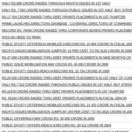
ONLY RS.686 CRORE RAISED THROUGH RIGHTS ISSUES IN 1ST HALF
ONLY RS. 7,581 CRORE RAISED THROUGH PUBLIC ISSUES IN 1ST HALF, BUT STRO
RS.17,754 CRORE RAISED THRU DEBT PRIVATE PLACEMENTS IN 1ST QUARTER
PRIME LAUNCHES DIRECTORS DATABASE - COVERING DIRECTORS OF COMPANIES 
RECORD RS. 79446 CRORE RAISED THRU CORPORATE BONDS PRIVATE PLACEMENTS
IPOS-NO NEED TO PANIC
PUBLIC EQUITY OFFERINGS MOBILIZE A RECORD RS. 23,684 CRORE IN FISCAL 200
RIGHTS ISSUES MOBILISATION JUMPS BY 14 PER CENT TO RS.4126 CRORE IN 2005
RS.47,599 CRORE RAISED THRU DEBT PRIVATE PLACEMENTS IN NINE MONTHS OF
PUBLIC ISSUE MOBILISATION MAY CROSS RS. 45,000 CRORE IN 2006
PUBLIC EQUITY ISSUES REACH A RECORD RS. 22,754 CRORE IN 2005
RS.29,630 CRORE RAISED THRU DEBT PRIVATE PLACEMENTS IN 1ST HALF OF CUR
ONLY RS.7,622 CRORE RAISED THROUGH PUBLIC ISSUES IN 1ST HALF, BUT STRON
RS.11979 CRORE RAISED THRU DEBT PRIVATE PLACEMENTS IN 1ST QUARTER
RS. 55184 CRORE RAISED THRU DEBT PRIVATE PLACEMENTS IN FISCAL 2004-05
PUBLIC EQUITY OFFERINGS MOBILIZE A RECORD RS. 21,432 CRORE IN FISCAL 200
RIGHTS ISSUES MOBILISATION JUMPS BY 259 PER CENT TO RS.3616 CRORE IN 200
PUBLIC OFFERINGS MAY CROSS RS. 40,000 CRORE IN 2005
PUBLIC EQUITY OFFERS REACH A RECORD RS. 30,511 CRORE IN 2004