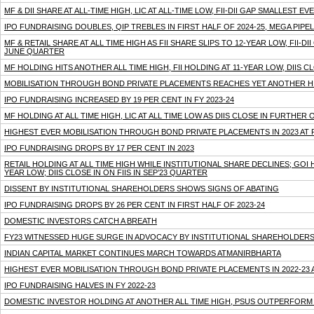
MF & DII SHARE AT ALL-TIME HIGH, LIC AT ALL-TIME LOW, FII-DII GAP SMALLEST
IPO FUNDRAISING DOUBLES, QIP TREBLES IN FIRST HALF OF 2024-25, MEGA PIPE
MF & RETAIL SHARE AT ALL TIME HIGH AS FII SHARE SLIPS TO 12-YEAR LOW, FII-DI
JUNE QUARTER
MF HOLDING HITS ANOTHER ALL TIME HIGH, FII HOLDING AT 11-YEAR LOW, DIIS C
MOBILISATION THROUGH BOND PRIVATE PLACEMENTS REACHES YET ANOTHER HIGH
IPO FUNDRAISING INCREASED BY 19 PER CENT IN FY 2023-24
MF HOLDING AT ALL TIME HIGH, LIC AT ALL TIME LOW AS DIIS CLOSE IN FURTHER 
HIGHEST EVER MOBILISATION THROUGH BOND PRIVATE PLACEMENTS IN 2023 AT 
IPO FUNDRAISING DROPS BY 17 PER CENT IN 2023
RETAIL HOLDING AT ALL TIME HIGH WHILE INSTITUTIONAL SHARE DECLINES; GOI
YEAR LOW; DIIS CLOSE IN ON FIIS IN SEP’23 QUARTER
DISSENT BY INSTITUTIONAL SHAREHOLDERS SHOWS SIGNS OF ABATING
IPO FUNDRAISING DROPS BY 26 PER CENT IN FIRST HALF OF 2023-24
DOMESTIC INVESTORS CATCH A BREATH
FY23 WITNESSED HUGE SURGE IN ADVOCACY BY INSTITUTIONAL SHAREHOLDER
INDIAN CAPITAL MARKET CONTINUES MARCH TOWARDS ATMANIRBHARTA
HIGHEST EVER MOBILISATION THROUGH BOND PRIVATE PLACEMENTS IN 2022-23 A
IPO FUNDRAISING HALVES IN FY 2022-23
DOMESTIC INVESTOR HOLDING AT ANOTHER ALL TIME HIGH, PSUS OUTPERFORM