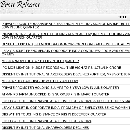
TITLE
PRIVATE PROMOTERS’ SHARE AT 2-YEAR HIGH IN TELLING SIGN OF MARKET BOTTOM
LOW IN JUNE QUARTER
INDIVIDUAL INVESTORS DIRECT HOLDING AT 5-YEAR LOW, INDIRECT HOLDING VIA 
LOW IN MARCH QUARTER
DESPITE TEPID END, IPO MOBILISATION IN 2025-26 RECORDS ALL-TIME HIGH AT R
LEAKY BUCKET PHENOMENA IN CORPORATE INDIA CONTINUES: FROM 23% OF EM
OF MDS
MFS NARROW THE GAP TO FIIS IN DEC QUARTER
IPO MOBILISATION IN 2025 RECORDS ALL-TIME HIGH AT RS. 1.76LAKH CRORE
DISSENT BY INSTITUTIONAL SHAREHOLDERS DECLINES FURTHER; MFS VOTE 88 PE
MFS RAPIDLY CATCHING UP WITH FIIS- AND HOW
PRIVATE PROMOTER HOLDING SLUMPS TO 8-YEAR LOW IN JUNE QUARTER
ATMANIRBHARTA UNLOCKED: DIIS SURPASS FIIS IN MARCH QUARTER
EQUITY & DEBT FUND RAISING AT ALL TIME HIGHS IN 2024-25 DESPITE CHOPPY M
LEAKY BUCKET IN CORPORATE INDIA: FROM 23% OF EMPLOYEES BEING WOMEN T
DIIS WITHIN TOUCHING DISTANCE OF FIIS IN DECEMBER QUARTER
EQUITY & DEBT FUND RAISING AT ALL TIME HIGHS IN 2024
DISSENT BY INSTITUTIONAL SHAREHOLDERS DECLINES