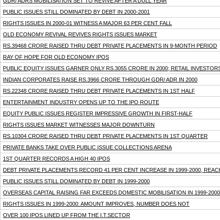
GDR/ ADRS MOBILISATION SET TO REVIVE AFTER A DULL YEAR
PUBLIC ISSUES STILL DOMINATED BY DEBT IN 2000-2001
RIGHTS ISSUES IN 2000-01 WITNESS A MAJOR 63 PER CENT FALL
OLD ECONOMY REVIVAL REVIVES RIGHTS ISSUES MARKET
RS.39468 CRORE RAISED THRU DEBT PRIVATE PLACEMENTS IN 9-MONTH PERIOD
RAY OF HOPE FOR OLD ECONOMY IPOS
PUBLIC EQUITY ISSUES GARNER ONLY RS.3055 CRORE IN 2000; RETAIL INVESTOR
INDIAN CORPORATES RAISE RS.3966 CRORE THROUGH GDR/ ADR IN 2000
RS.22348 CRORE RAISED THRU DEBT PRIVATE PLACEMENTS IN 1ST HALF
ENTERTAINMENT INDUSTRY OPENS UP TO THE IPO ROUTE
EQUITY PUBLIC ISSUES REGISTER IMPRESSIVE GROWTH IN FIRST-HALF
RIGHTS ISSUES MARKET WITNESSES MAJOR DOWNTURN
RS.10304 CRORE RAISED THRU DEBT PRIVATE PLACEMENTS IN 1ST QUARTER
PRIVATE BANKS TAKE OVER PUBLIC ISSUE COLLECTIONS ARENA
1ST QUARTER RECORDS A HIGH 40 IPOS
DEBT PRIVATE PLACEMENTS RECORD 41 PER CENT INCREASE IN 1999-2000, REAC
PUBLIC ISSUES STILL DOMINATED BY DEBT IN 1999-2000
OVERSEAS CAPITAL RAISING FAR EXCEEDS DOMESTIC MOBILISATION IN 1999-2000
RIGHTS ISSUES IN 1999-2000: AMOUNT IMPROVES, NUMBER DOES NOT
OVER 100 IPOS LINED UP FROM THE I.T.SECTOR