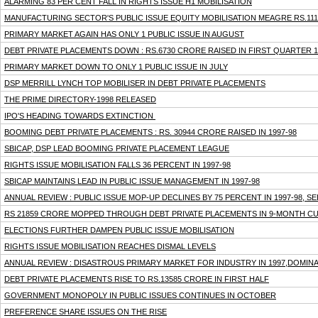
ALARMING 83 PER CENT FALL IN RIGHTS ISSUE H1 MOBILISATION
MANUFACTURING SECTOR'S PUBLIC ISSUE EQUITY MOBILISATION MEAGRE RS.111
PRIMARY MARKET AGAIN HAS ONLY 1 PUBLIC ISSUE IN AUGUST
DEBT PRIVATE PLACEMENTS DOWN : RS.6730 CRORE RAISED IN FIRST QUARTER 1
PRIMARY MARKET DOWN TO ONLY 1 PUBLIC ISSUE IN JULY
DSP MERRILL LYNCH TOP MOBILISER IN DEBT PRIVATE PLACEMENTS
THE PRIME DIRECTORY-1998 RELEASED
IPO'S HEADING TOWARDS EXTINCTION
BOOMING DEBT PRIVATE PLACEMENTS : RS. 30944 CRORE RAISED IN 1997-98
SBICAP, DSP LEAD BOOMING PRIVATE PLACEMENT LEAGUE
RIGHTS ISSUE MOBILISATION FALLS 36 PERCENT IN 1997-98
SBICAP MAINTAINS LEAD IN PUBLIC ISSUE MANAGEMENT IN 1997-98
ANNUAL REVIEW : PUBLIC ISSUE MOP-UP DECLINES BY 75 PERCENT IN 1997-98, 
RS 21859 CRORE MOPPED THROUGH DEBT PRIVATE PLACEMENTS IN 9-MONTH C
ELECTIONS FURTHER DAMPEN PUBLIC ISSUE MOBILISATION
RIGHTS ISSUE MOBILISATION REACHES DISMAL LEVELS
ANNUAL REVIEW : DISASTROUS PRIMARY MARKET FOR INDUSTRY IN 1997,DOMINA
DEBT PRIVATE PLACEMENTS RISE TO RS.13585 CRORE IN FIRST HALF
GOVERNMENT MONOPOLY IN PUBLIC ISSUES CONTINUES IN OCTOBER
PREFERENCE SHARE ISSUES ON THE RISE