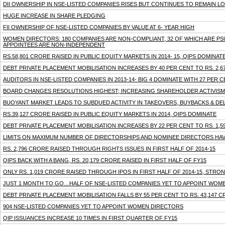
DII OWNERSHIP IN NSE-LISTED COMPANIES RISES BUT CONTINUES TO REMAIN L
HUGE INCREASE IN SHARE PLEDGING
FII OWNERSHIP OF NSE-LISTED COMPANIES BY VALUE AT 6- YEAR HIGH
WOMEN DIRECTORS: 180 COMPANIES ARE NON-COMPLIANT, 32 OF WHICH ARE PSU
APPOINTEES ARE NON-INDEPENDENT
RS.58,801 CRORE RAISED IN PUBLIC EQUITY MARKETS IN 2014- 15, QIPS DOMINAT
DEBT PRIVATE PLACEMENT MOBILISATION INCREASES BY 40 PER CENT TO RS. 2,67
AUDITORS IN NSE-LISTED COMPANIES IN 2013-14- BIG 4 DOMINATE WITH 27 PER
BOARD CHANGES RESOLUTIONS HIGHEST; INCREASING SHAREHOLDER ACTIVISM
BUOYANT MARKET LEADS TO SUBDUED ACTIVITY IN TAKEOVERS, BUYBACKS & DELI
RS.39,127 CRORE RAISED IN PUBLIC EQUITY MARKETS IN 2014, QIPS DOMINATE
DEBT PRIVATE PLACEMENT MOBILISATION INCREASES BY 22 PER CENT TO RS. 1,59
LIMITS ON MAXIMUM NUMBER OF DIRECTORSHIPS AND NOMINEE DIRECTORS HAV
RS. 2,796 CRORE RAISED THROUGH RIGHTS ISSUES IN FIRST HALF OF 2014-15
QIPS BACK WITH A BANG, RS. 20,179 CRORE RAISED IN FIRST HALF OF FY15
ONLY RS. 1,019 CRORE RAISED THROUGH IPOS IN FIRST HALF OF 2014-15, STRO
JUST 1 MONTH TO GO…HALF OF NSE-LISTED COMPANIES YET TO APPOINT WOM
DEBT PRIVATE PLACEMENT MOBILISATION FALLS BY 55 PER CENT TO RS. 43,147 C
904 NSE-LISTED COMPANIES YET TO APPOINT WOMEN DIRECTORS
QIP ISSUANCES INCREASE 10 TIMES IN FIRST QUARTER OF FY15