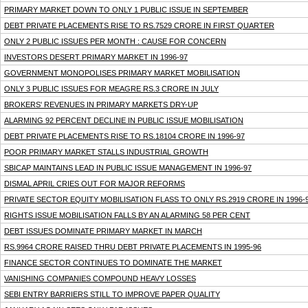
PRIMARY MARKET DOWN TO ONLY 1 PUBLIC ISSUE IN SEPTEMBER
DEBT PRIVATE PLACEMENTS RISE TO RS.7529 CRORE IN FIRST QUARTER
ONLY 2 PUBLIC ISSUES PER MONTH : CAUSE FOR CONCERN
INVESTORS DESERT PRIMARY MARKET IN 1996-97
GOVERNMENT MONOPOLISES PRIMARY MARKET MOBILISATION
ONLY 3 PUBLIC ISSUES FOR MEAGRE RS.3 CRORE IN JULY
BROKERS' REVENUES IN PRIMARY MARKETS DRY-UP
ALARMING 92 PERCENT DECLINE IN PUBLIC ISSUE MOBILISATION
DEBT PRIVATE PLACEMENTS RISE TO RS.18104 CRORE IN 1996-97
POOR PRIMARY MARKET STALLS INDUSTRIAL GROWTH
SBICAP MAINTAINS LEAD IN PUBLIC ISSUE MANAGEMENT IN 1996-97
DISMAL APRIL CRIES OUT FOR MAJOR REFORMS
PRIVATE SECTOR EQUITY MOBILISATION FLASS TO ONLY RS.2919 CRORE IN 1996-
RIGHTS ISSUE MOBILISATION FALLS BY AN ALARMING 58 PER CENT
DEBT ISSUES DOMINATE PRIMARY MARKET IN MARCH
RS.9964 CRORE RAISED THRU DEBT PRIVATE PLACEMENTS IN 1995-96
FINANCE SECTOR CONTINUES TO DOMINATE THE MARKET
VANISHING COMPANIES COMPOUND HEAVY LOSSES
SEBI ENTRY BARRIERS STILL TO IMPROVE PAPER QUALITY