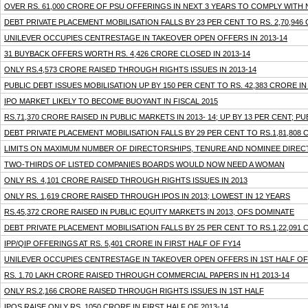
OVER RS. 61,000 CRORE OF PSU OFFERINGS IN NEXT 3 YEARS TO COMPLY WITH
DEBT PRIVATE PLACEMENT MOBILISATION FALLS BY 23 PER CENT TO RS. 2,70,946 
UNILEVER OCCUPIES CENTRESTAGE IN TAKEOVER OPEN OFFERS IN 2013-14
31 BUYBACK OFFERS WORTH RS. 4,426 CRORE CLOSED IN 2013-14
ONLY RS.4,573 CRORE RAISED THROUGH RIGHTS ISSUES IN 2013-14
PUBLIC DEBT ISSUES MOBILISATION UP BY 150 PER CENT TO RS. 42,383 CRORE I
IPO MARKET LIKELY TO BECOME BUOYANT IN FISCAL 2015
RS.71,370 CRORE RAISED IN PUBLIC MARKETS IN 2013- 14; UP BY 13 PER CENT; 
DEBT PRIVATE PLACEMENT MOBILISATION FALLS BY 29 PER CENT TO RS.1,81,808
LIMITS ON MAXIMUM NUMBER OF DIRECTORSHIPS, TENURE AND NOMINEE DIRECT
TWO-THIRDS OF LISTED COMPANIES BOARDS WOULD NOW NEED A WOMAN
ONLY RS. 4,101 CRORE RAISED THROUGH RIGHTS ISSUES IN 2013
ONLY RS. 1,619 CRORE RAISED THROUGH IPOS IN 2013; LOWEST IN 12 YEARS
RS.45,372 CRORE RAISED IN PUBLIC EQUITY MARKETS IN 2013, OFS DOMINATE
DEBT PRIVATE PLACEMENT MOBILISATION FALLS BY 25 PER CENT TO RS.1,22,091 C
IPP/QIP OFFERINGS AT RS. 5,401 CRORE IN FIRST HALF OF FY14
UNILEVER OCCUPIES CENTRESTAGE IN TAKEOVER OPEN OFFERS IN 1ST HALF OF 
RS. 1.70 LAKH CRORE RAISED THROUGH COMMERCIAL PAPERS IN H1 2013-14
ONLY RS.2,166 CRORE RAISED THROUGH RIGHTS ISSUES IN 1ST HALF
IPOS RAISE ONLY RS. 1050 CRORE IN FIRST HALF OF 2013-14