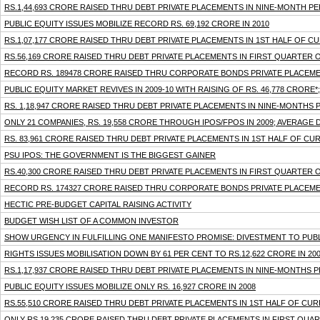
RS.1,44,693 CRORE RAISED THRU DEBT PRIVATE PLACEMENTS IN NINE-MONTH P
PUBLIC EQUITY ISSUES MOBILIZE RECORD RS. 69,192 CRORE IN 2010
RS.1,07,177 CRORE RAISED THRU DEBT PRIVATE PLACEMENTS IN 1ST HALF OF C
RS.56,169 CRORE RAISED THRU DEBT PRIVATE PLACEMENTS IN FIRST QUARTER 
RECORD RS. 189478 CRORE RAISED THRU CORPORATE BONDS PRIVATE PLACEMENT
PUBLIC EQUITY MARKET REVIVES IN 2009-10 WITH RAISING OF RS. 46,778 CRORE
RS. 1,18,947 CRORE RAISED THRU DEBT PRIVATE PLACEMENTS IN NINE-MONTHS
ONLY 21 COMPANIES, RS. 19,558 CRORE THROUGH IPOS/FPOS IN 2009; AVERAGE 
RS. 83,961 CRORE RAISED THRU DEBT PRIVATE PLACEMENTS IN 1ST HALF OF CU
PSU IPOS: THE GOVERNMENT IS THE BIGGEST GAINER
RS.40,300 CRORE RAISED THRU DEBT PRIVATE PLACEMENTS IN FIRST QUARTER 
RECORD RS. 174327 CRORE RAISED THRU CORPORATE BONDS PRIVATE PLACEMENT
HECTIC PRE-BUDGET CAPITAL RAISING ACTIVITY
BUDGET WISH LIST OF A COMMON INVESTOR
SHOW URGENCY IN FULFILLING ONE MANIFESTO PROMISE: DIVESTMENT TO PUB
RIGHTS ISSUES MOBILISATION DOWN BY 61 PER CENT TO RS.12,622 CRORE IN 200
RS.1,17,937 CRORE RAISED THRU DEBT PRIVATE PLACEMENTS IN NINE-MONTHS 
PUBLIC EQUITY ISSUES MOBILIZE ONLY RS. 16,927 CRORE IN 2008
RS.55,510 CRORE RAISED THRU DEBT PRIVATE PLACEMENTS IN 1ST HALF OF CUR
ONLY RS.19,235 CRORE RAISED THRU DEBT PRIVATE PLACEMENTS IN FIRST QUA