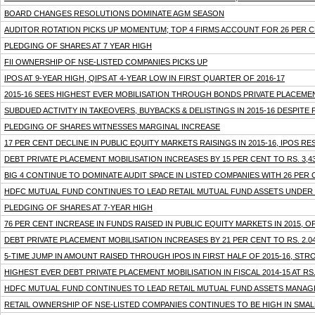
BOARD CHANGES RESOLUTIONS DOMINATE AGM SEASON
AUDITOR ROTATION PICKS UP MOMENTUM; TOP 4 FIRMS ACCOUNT FOR 26 PER C
PLEDGING OF SHARES AT 7 YEAR HIGH
FII OWNERSHIP OF NSE-LISTED COMPANIES PICKS UP
IPOS AT 9-YEAR HIGH, QIPS AT 4-YEAR LOW IN FIRST QUARTER OF 2016-17
2015-16 SEES HIGHEST EVER MOBILISATION THROUGH BONDS PRIVATE PLACEMEN
SUBDUED ACTIVITY IN TAKEOVERS, BUYBACKS & DELISTINGS IN 2015-16 DESPIT
PLEDGING OF SHARES WITNESSES MARGINAL INCREASE
17 PER CENT DECLINE IN PUBLIC EQUITY MARKETS RAISINGS IN 2015-16, IPOS R
DEBT PRIVATE PLACEMENT MOBILISATION INCREASES BY 15 PER CENT TO RS. 3,43
BIG 4 CONTINUE TO DOMINATE AUDIT SPACE IN LISTED COMPANIES WITH 26 PER
HDFC MUTUAL FUND CONTINUES TO LEAD RETAIL MUTUAL FUND ASSETS UNDE
PLEDGING OF SHARES AT 7-YEAR HIGH
76 PER CENT INCREASE IN FUNDS RAISED IN PUBLIC EQUITY MARKETS IN 2015, O
DEBT PRIVATE PLACEMENT MOBILISATION INCREASES BY 21 PER CENT TO RS. 2.04
5-TIME JUMP IN AMOUNT RAISED THROUGH IPOS IN FIRST HALF OF 2015-16, STR
HIGHEST EVER DEBT PRIVATE PLACEMENT MOBILISATION IN FISCAL 2014-15 AT RS.
HDFC MUTUAL FUND CONTINUES TO LEAD RETAIL MUTUAL FUND ASSETS MANA
RETAIL OWNERSHIP OF NSE-LISTED COMPANIES CONTINUES TO BE HIGH IN SMA