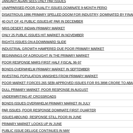
JANUARY AGAIN SEES ONLY PAR ISSUES
UNAPPARISED,POOR QUALITY ISSUES DOMINATE 9-MONTH PERIO
DISASTROUS 1996 PRIMARY SPELLED DOOM FOR INDUSTRY; DOMINATED BY FINA
40 OUT OF 41 PUBLIC ISSUES AT PAR IN DECEMBER
NRIS DESERT INDIAN PRIMARY MARKET
ONLY 25 PUBLIC ISSUES HIT MARKET IN NOVEMBER
RIGHTS ISSUES ON A DOWNWARD SLIDE
INDUSTRIAL GROWTH HAMPERED DUE POOR PRIMARY MARKET
BEGINNINGS OF A DROUGHT IN THE PRIMARY MARKET
POOR RESPONSE MARS FIRST HALF FISCAL 96-97
BONDS OVERWHELM PRIMARY MARKET IN SEPTEMBER
INVESTING POPULATION VANISHES FROM PRIMARY MARKET
POOR MARKET FORCES 265 SEBI-APPROVED ISSUES FOR RS.3898 CRORE TO AB
DULL PRIMARY MARKET, POOR RESPONSE IN AUGUST
UNDERWRITING AT CROSSROADS
BONDS ISSUES OVERWHELM PRIMARY MARKET IN JULY
PAR ISSUES, POOR RESPONSE DOMINATE FIRST QUARTER
ISSUES ABOUND, RESPONSE STILL POOR IN JUNE
PRIMARY MARKET LOOKS UP IN JUNE
PUBLIC ISSUE DELUGE CONTINUES IN MAY