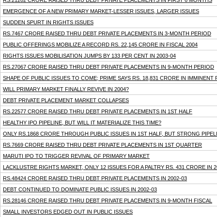
RS.21202 CRORE RAISED THRU DEBT PRIVATE PLACEMENTS IN FIRST 6 MONTHS
EMERGENCE OF A NEW PRIMARY MARKET-LESSER ISSUES, LARGER ISSUES
SUDDEN SPURT IN RIGHTS ISSUES
RS.7467 CRORE RAISED THRU DEBT PRIVATE PLACEMENTS IN 3-MONTH PERIOD
PUBLIC OFFERINGS MOBILIZE A RECORD RS. 22,145 CRORE IN FISCAL 2004
RIGHTS ISSUES MOBILISATION JUMPS BY 133 PER CENT IN 2003-04
RS.27067 CRORE RAISED THRU DEBT PRIVATE PLACEMENTS IN 9-MONTH PERIOD
SHAPE OF PUBLIC ISSUES TO COME; PRIME SAYS RS. 18,831 CRORE IN IMMINENT 
WILL PRIMARY MARKET FINALLY REVIVE IN 2004?
DEBT PRIVATE PLACEMENT MARKET COLLAPSES
RS.22577 CRORE RAISED THRU DEBT PRIVATE PLACEMENTS IN 1ST HALF
HEALTHY IPO PIPELINE, BUT WILL IT MATERIALIZE THIS TIME?
ONLY RS.1868 CRORE THROUGH PUBLIC ISSUES IN 1ST HALF, BUT STRONG PIPEL
RS.7669 CRORE RAISED THRU DEBT PRIVATE PLACEMENTS IN 1ST QUARTER
MARUTI IPO TO TRIGGER REVIVAL OF PRIMARY MARKET
LACKLUSTRE RIGHTS MARKET, ONLY 12 ISSUES FOR A PALTRY RS. 431 CRORE IN 2
RS.48424 CRORE RAISED THRU DEBT PRIVATE PLACEMENTS IN 2002-03
DEBT CONTINUED TO DOMINATE PUBLIC ISSUES IN 2002-03
RS.28146 CRORE RAISED THRU DEBT PRIVATE PLACEMENTS IN 9-MONTH FISCAL
SMALL INVESTORS EDGED OUT IN PUBLIC ISSUES