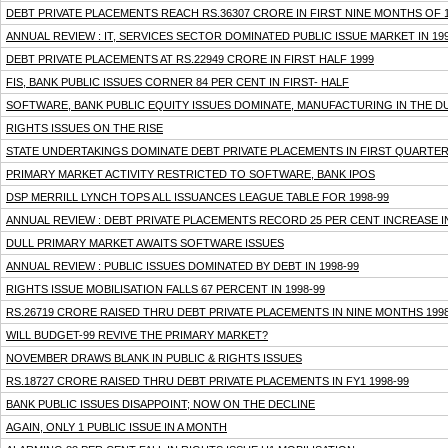
DEBT PRIVATE PLACEMENTS REACH RS.36307 CRORE IN FIRST NINE MONTHS OF 1
ANNUAL REVIEW : IT, SERVICES SECTOR DOMINATED PUBLIC ISSUE MARKET IN 19
DEBT PRIVATE PLACEMENTS AT RS.22949 CRORE IN FIRST HALF 1999
FIS, BANK PUBLIC ISSUES CORNER 84 PER CENT IN FIRST- HALF
SOFTWARE, BANK PUBLIC EQUITY ISSUES DOMINATE, MANUFACTURING IN THE D
RIGHTS ISSUES ON THE RISE
STATE UNDERTAKINGS DOMINATE DEBT PRIVATE PLACEMENTS IN FIRST QUARTER
PRIMARY MARKET ACTIVITY RESTRICTED TO SOFTWARE, BANK IPOS
DSP MERRILL LYNCH TOPS ALL ISSUANCES LEAGUE TABLE FOR 1998-99
ANNUAL REVIEW : DEBT PRIVATE PLACEMENTS RECORD 25 PER CENT INCREASE IN
DULL PRIMARY MARKET AWAITS SOFTWARE ISSUES
ANNUAL REVIEW : PUBLIC ISSUES DOMINATED BY DEBT IN 1998-99
RIGHTS ISSUE MOBILISATION FALLS 67 PERCENT IN 1998-99
RS.26719 CRORE RAISED THRU DEBT PRIVATE PLACEMENTS IN NINE MONTHS 1998
WILL BUDGET-99 REVIVE THE PRIMARY MARKET?
NOVEMBER DRAWS BLANK IN PUBLIC & RIGHTS ISSUES
RS.18727 CRORE RAISED THRU DEBT PRIVATE PLACEMENTS IN FY1 1998-99
BANK PUBLIC ISSUES DISAPPOINT; NOW ON THE DECLINE
AGAIN, ONLY 1 PUBLIC ISSUE IN A MONTH