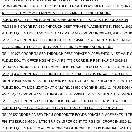
RS.87,840 CRORE RAISED THROUGH DEBT PRIVATE PLACEMENTS IN FIRST QUART
ALL PSUS COMPLY WITH MINIMUM PUBLIC SHAREHOLDING DEADLINE
PUBLIC EQUITY OFFERINGS AT RS. 5,449 CRORE IN FIRST QUARTER OF 2013-14
RS.3,51,848 CRORE RAISED THROUGH DEBT PRIVATE PLACEMENTS IN FISCAL 2012
PUBLIC EQUITY MOBILIZATION AT ONLY RS. 34,519 CRORE* IN 2012-13; PSUS DOM
RS.2,32,252 CRORE RAISED THROUGH DEBT PRIVATE PLACEMENTS IN NINE-MONT
OFS DOMINATE PUBLIC EQUITY MARKET FUNDS MOBILIZATION IN 2012
RS. 1,40,072 CRORE RAISED THROUGH DEBT PRIVATE PLACEMENTS IN 1ST HALF O
PUBLIC EQUITY OFFERINGS AT ONLY RS. 772 CRORE IN FIRST HALF OF 2012-13
RS. 64,250 CRORE RAISED THROUGH DEBT PRIVATE PLACEMENTS IN FIRST QUART
RS.2,51,437 CRORE RAISED THROUGH CORPORATE BONDS PRIVATE PLACEMENTS I
RIGHTS ISSUES MOBILISATION DOWN BY 75% TO ONLY RS.2,375 CRORE IN 2011-12
PUBLIC EQUITY MOBILIZATION AT ONLY RS. 23,969 CRORE* IN 2011-12; PSUS DOM
RS. 1,64,444 CRORE RAISED THROUGH DEBT PRIVATE PLACEMENTS IN NINE-MONT
RS. 1,02,590 CRORE RAISED THRU DEBT PRIVATE PLACEMENTS IN 1ST HALF OF 
PUBLIC EQUITY RAISING AT ONLY RS. 9,582 CRORE IN FIRST HALF OF 2011-12
RS.192127 CRORE RAISED THRU CORPORATE BONDS PRIVATE PLACEMENTS IN FIS
RIGHTS ISSUES MOBILISATION UP BY 15 PER CENT TO RS.9,594 CRORE IN 2010-11
PUBLIC EQUITY RAISING AT RS. 46,267 CRORE IN 2010-11; PSUS DOMINATE WITH 