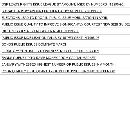
DSP LEADS RIGHTS ISSUE LEAGUE BY AMOUNT, I-SEC BY NUMBERS IN 1995-96
SBICAP LEADS BY AMOUNT,PRUDENTIAL BY NUMBERS IN 1995-96
ELECTIONS LEAD TO DROP IN PUBLIC ISSUE MOBILISATION IN APRIL
PUBLIC ISSUE QUALITY TO IMPROVE SIGNIFICANTLY COURTESY NEW SEBI GUIDE
RIGHTS ISSUES ALSO REGISTER A FALL IN 1995-96
PUBLIC ISSUE MOBILISATION FALLS BY 18 PER CENT IN 1995-96
BONDS PUBLIC ISSUES DOMINATE MARCH
FEBRUARY CONTINUES TO WITNESS RUSH OF PUBLIC ISSUES
BANKS QUEUE UP TO RAISE MONEY FROM CAPITAL MARKET
JANUARY WITNESSED HIGHEST NUMBER OF PUBLIC ISSUES IN A MONTH
POOR QUALITY, HIGH QUANTITY OF PUBLIC ISSUES IN 9-MONTH PERIOD