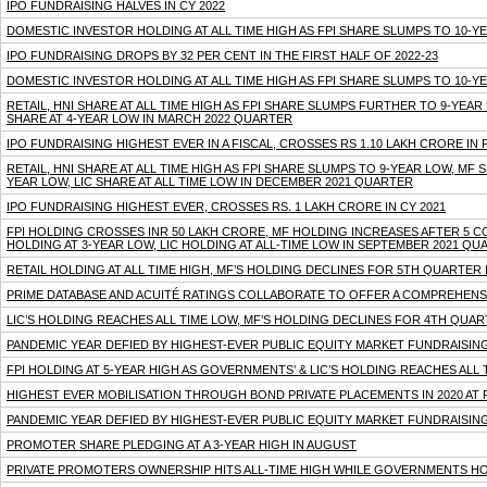
IPO FUNDRAISING HALVES IN CY 2022
DOMESTIC INVESTOR HOLDING AT ALL TIME HIGH AS FPI SHARE SLUMPS TO 10-
IPO FUNDRAISING DROPS BY 32 PER CENT IN THE FIRST HALF OF 2022-23
DOMESTIC INVESTOR HOLDING AT ALL TIME HIGH AS FPI SHARE SLUMPS TO 10-Y
RETAIL, HNI SHARE AT ALL TIME HIGH AS FPI SHARE SLUMPS FURTHER TO 9-YEA
SHARE AT 4-YEAR LOW IN MARCH 2022 QUARTER
IPO FUNDRAISING HIGHEST EVER IN A FISCAL, CROSSES RS 1.10 LAKH CRORE IN F
RETAIL, HNI SHARE AT ALL TIME HIGH AS FPI SHARE SLUMPS TO 9-YEAR LOW, MF
YEAR LOW, LIC SHARE AT ALL TIME LOW IN DECEMBER 2021 QUARTER
IPO FUNDRAISING HIGHEST EVER, CROSSES RS. 1 LAKH CRORE IN CY 2021
FPI HOLDING CROSSES INR 50 LAKH CRORE, MF HOLDING INCREASES AFTER 5 
HOLDING AT 3-YEAR LOW, LIC HOLDING AT ALL-TIME LOW IN SEPTEMBER 2021 QU
RETAIL HOLDING AT ALL TIME HIGH, MF’S HOLDING DECLINES FOR 5TH QUARTER 
PRIME DATABASE AND ACUITÉ RATINGS COLLABORATE TO OFFER A COMPREHENS
LIC’S HOLDING REACHES ALL TIME LOW, MF’S HOLDING DECLINES FOR 4TH QUAR
PANDEMIC YEAR DEFIED BY HIGHEST-EVER PUBLIC EQUITY MARKET FUNDRAISIN
FPI HOLDING AT 5-YEAR HIGH AS GOVERNMENTS’ & LIC’S HOLDING REACHES ALL
HIGHEST EVER MOBILISATION THROUGH BOND PRIVATE PLACEMENTS IN 2020 AT R
PANDEMIC YEAR DEFIED BY HIGHEST-EVER PUBLIC EQUITY MARKET FUNDRAISIN
PROMOTER SHARE PLEDGING AT A 3-YEAR HIGH IN AUGUST
PRIVATE PROMOTERS OWNERSHIP HITS ALL-TIME HIGH WHILE GOVERNMENTS HOL